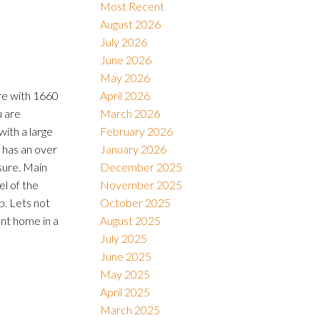
Most Recent
August 2026
July 2026
Filters
June 2026
May 2026
are with 1660
April 2026
u are
March 2026
with a large
February 2026
 has an over
January 2026
sure. Main
December 2025
el of the
November 2025
p. Lets not
October 2025
ent home in a
August 2025
July 2025
June 2025
May 2025
April 2025
March 2025