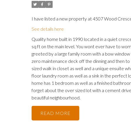
I have listed a new property at 4507 Wood Crescen
See details here
Quality home built in 1990 located in a quiet cres
sq ft on the main level. You wont ever have to wor
greeted by a large family room with a bow window fa
zero maintenance deck off the dinning and then t
sized walk in closet as well and a unique ensuite w
floor laundry room as well as a sink in the perfect 
home has 1 bedroom as well as a finished bathroom
forget about the over sized lot with a cement driv
beautiful neighbourhood.
READ