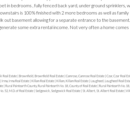
 in bedrooms , fully fenced back yard, under ground sprinklers, 
wnstairs is 100% finished with 2 more bedrooms as well as family
lk out basement allowing for a separate entrance to the basement.
o generate some extra rental income. Not very often a home comes 
k Real Estate
|
Brownfield, Brownfield Real Estate
|
Camrose, Camrose Real Estate
|
Czar, Czar Real Es
e
|
Irma, Irma Real Estate
|
Killam Real Estate
|
Killam, Killam Real Estate
|
Lougheed, Lougheed Real Est
ate
|
Rural Paintearth County, Rural Paintearth No. 18, County of Real Estate
|
Rural Paintearth No. 18,
No. 52, M.D. of Real Estate
|
Sedgewick, Sedgewick Real Estate
|
St. Albert, St. Albert Real Estate
|
Vik