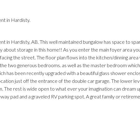
Price
t in Hardisty.
cent in Hardisty, AB. This well maintained bungalow has space to sp
ry about storage in this home!! As you enter the main foyer area yo
cing the street. The floor plan flows into the kitchen/dinning area 
o the two generous bedrooms. as well as the master bedroom which
hich has been recently upgraded with a beautiful glass shower enclo
location just off the entrance of the double car garage. The lower lev
. The rest is wide open to what ever your imagination can dream u
eway pad and a graveled RV parking spot. A great family or retirem