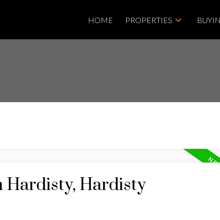
HOME
PROPERTIES
BUYI
n Hardisty, Hardisty