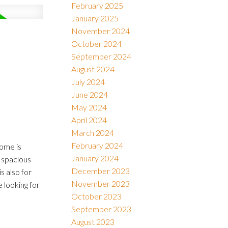
February 2025
January 2025
November 2024
October 2024
September 2024
August 2024
July 2024
June 2024
May 2024
April 2024
March 2024
February 2024
home is
January 2024
 spacious
December 2023
 also for
November 2023
 looking for
October 2023
September 2023
August 2023