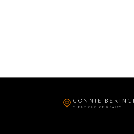
CONNIE BERING
CLEAR CHOICE REALTY