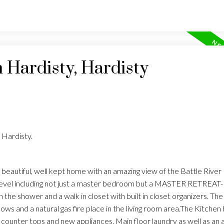
n Hardisty, Hardisty
 Hardisty.
eautiful, well kept home with an amazing view of the Battle River Hil
level including not just a master bedroom but a MASTER RETREAT- 
 the shower and a walk in closet with built in closet organizers. The
ws and a natural gas fire place in the living room area.The Kitchen
counter tops and new appliances. Main floor laundry as well as an