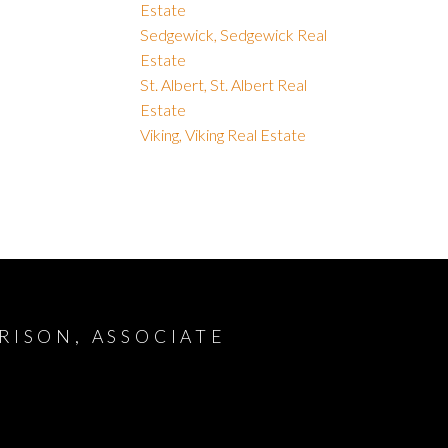
Estate
Sedgewick, Sedgewick Real
Estate
St. Albert, St. Albert Real
Estate
Viking, Viking Real Estate
RISON, ASSOCIATE