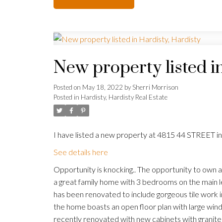
New property listed i
Posted on
May 18, 2022
by
Sherri Morrison
Posted in
Hardisty, Hardisty Real Estate
I have listed a new property at 4815 44 STREET in
See details here
Opportunity is knocking.. The opportunity to own a b
a great family home with 3 bedrooms on the main 
has been renovated to include gorgeous tile work in
the home boasts an open floor plan with large windo
recently renovated with new cabinets with granite 