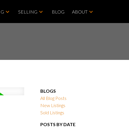
NG
SELLING
BLOG
ABOUT
BLOGS
All Blog Posts
New Listings
Sold Listings
POSTS BY DATE