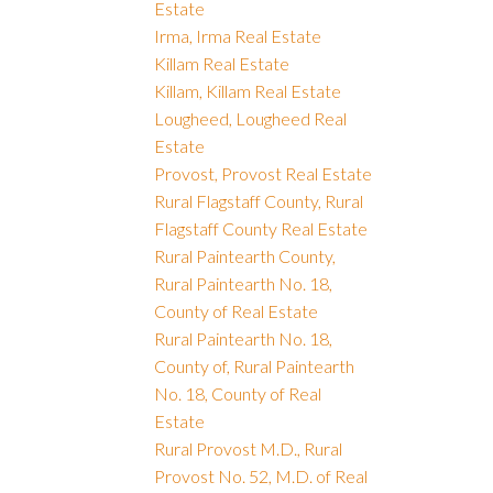
Estate
Irma, Irma Real Estate
Killam Real Estate
Killam, Killam Real Estate
Lougheed, Lougheed Real
Estate
Provost, Provost Real Estate
Rural Flagstaff County, Rural
Flagstaff County Real Estate
Rural Paintearth County,
Rural Paintearth No. 18,
County of Real Estate
Rural Paintearth No. 18,
County of, Rural Paintearth
No. 18, County of Real
Estate
Rural Provost M.D., Rural
Provost No. 52, M.D. of Real