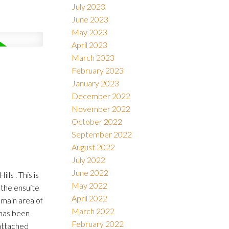
July 2023
June 2023
May 2023
April 2023
March 2023
February 2023
January 2023
December 2022
November 2022
October 2022
September 2022
August 2022
July 2022
June 2022
ls . This is
May 2022
the ensuite
April 2022
 main area of
March 2022
 has been
February 2022
 attached