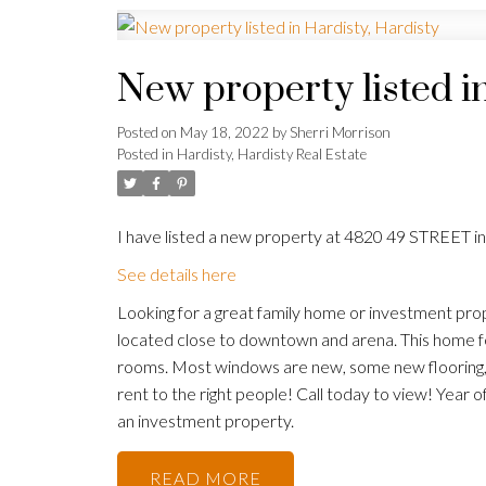
New property listed i
Posted on
May 18, 2022
by
Sherri Morrison
Posted in
Hardisty, Hardisty Real Estate
I have listed a new property at 4820 49 STREET in
See details here
Looking for a great family home or investment prop
located close to downtown and arena. This home f
rooms. Most windows are new, some new flooring, R
rent to the right people! Call today to view! Year 
an investment property.
READ