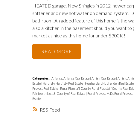
HEATED garage. New Shingles in 2012, newer carpet
softener and new hot water on demand system. Do
bathroom. An added feature of this home is the wa
also a kitchen in the basement should you want t
market as nice as this home for under $300K !
READ
Categories:
Alliance, Alliance Real Estate
|
Amisk Real Estate
|
Amisk, Amis
Estate
|
Hardisty, Hardisty Real Estate
|
Hughenden, Hughenden Real Estat
Provost Real Estate
|
Rural Flagstaff County, Rural Flagstaff County Real Est
Paintearth No. 18, County of Real Estate
|
Rural Provost M.D., Rural Provost 
Estate
RSS