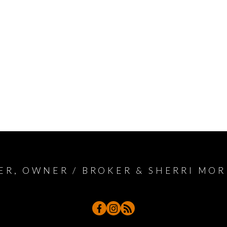
ER, OWNER / BROKER & SHERRI MOR