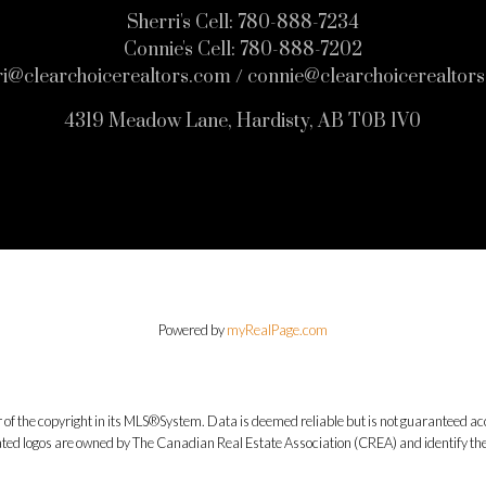
Sherri's Cell:
780-888-7234
Connie's Cell:
780-888-7202
ri@clearchoicerealtors.com / connie@clearchoicerealtor
4319 Meadow Lane, Hardisty, AB T0B 1V0
Powered by
myRealPage.com
 of the copyright in its MLS®System. Data is deemed reliable but is not guaranteed acc
ed logos are owned by The Canadian Real Estate Association (CREA) and identify the q