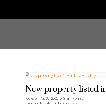
New property listed i
Posted on
May 30, 2022
by
Sherri Morrison
Posted in
Hardisty, Hardisty Real Estate