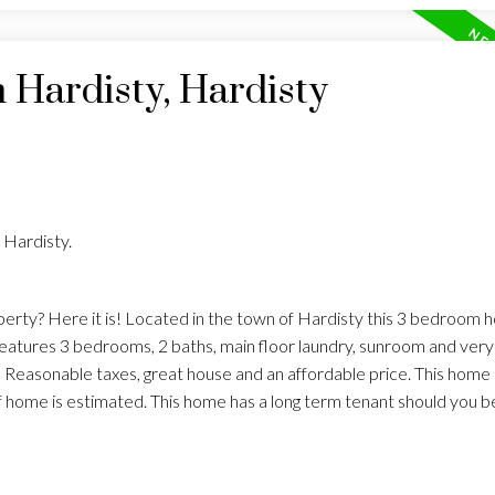
n Hardisty, Hardisty
 Hardisty.
erty? Here it is! Located in the town of Hardisty this 3 bedroom 
eatures 3 bedrooms, 2 baths, main floor laundry, sunroom and very
easonable taxes, great house and an affordable price. This home is
of home is estimated. This home has a long term tenant should you be