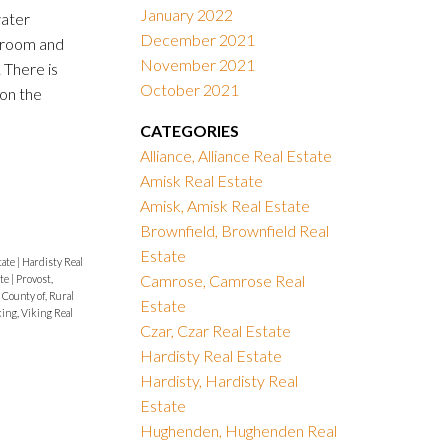
January 2022
water
December 2021
 room and
November 2021
 There is
October 2021
on the
CATEGORIES
Alliance, Alliance Real Estate
Amisk Real Estate
Amisk, Amisk Real Estate
Brownfield, Brownfield Real
Estate
tate
|
Hardisty Real
Camrose, Camrose Real
ate
|
Provost,
 County of, Rural
Estate
ing, Viking Real
Czar, Czar Real Estate
Hardisty Real Estate
Hardisty, Hardisty Real
Estate
Hughenden, Hughenden Real