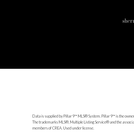
sher
Data is supplied by Pillar 9™ MLS® System. Pillar 9™ is the owner
The trademarks MLS®, Multiple Listing Service® and the associat
members of CREA. Used under license.