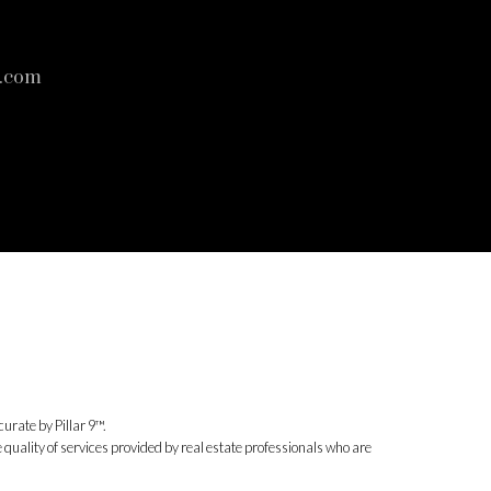
s.com
urate by Pillar 9™.
uality of services provided by real estate professionals who are