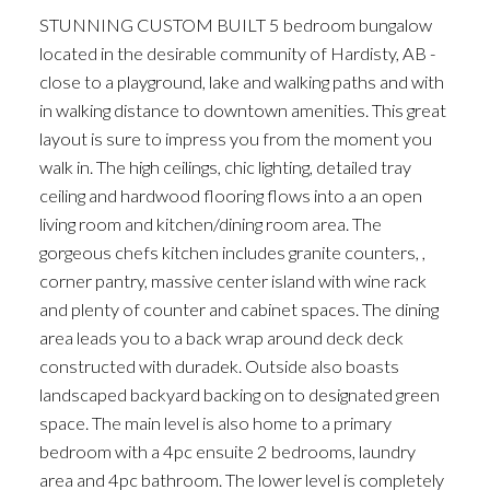
STUNNING CUSTOM BUILT 5 bedroom bungalow
located in the desirable community of Hardisty, AB -
close to a playground, lake and walking paths and with
in walking distance to downtown amenities. This great
layout is sure to impress you from the moment you
walk in. The high ceilings, chic lighting, detailed tray
ceiling and hardwood flooring flows into a an open
living room and kitchen/dining room area. The
gorgeous chefs kitchen includes granite counters, ,
corner pantry, massive center island with wine rack
and plenty of counter and cabinet spaces. The dining
area leads you to a back wrap around deck deck
constructed with duradek. Outside also boasts
landscaped backyard backing on to designated green
space. The main level is also home to a primary
bedroom with a 4pc ensuite 2 bedrooms, laundry
area and 4pc bathroom. The lower level is completely