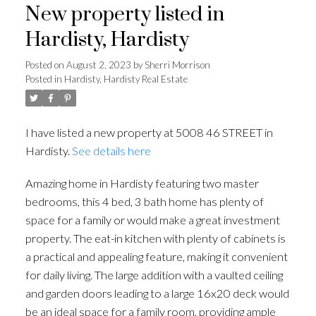
New property listed in
Hardisty, Hardisty
Posted on
August 2, 2023
by
Sherri Morrison
Posted in
Hardisty, Hardisty Real Estate
I have listed a new property at 5008 46 STREET in
Hardisty.
See details here
Amazing home in Hardisty featuring two master
bedrooms, this 4 bed, 3 bath home has plenty of
space for a family or would make a great investment
property. The eat-in kitchen with plenty of cabinets is
a practical and appealing feature, making it convenient
for daily living. The large addition with a vaulted ceiling
and garden doors leading to a large 16x20 deck would
be an ideal space for a family room, providing ample