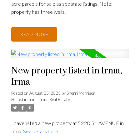
acre parcels for sale as separate listings. Note:
property has three wells.
READ
New property listed in Irma,
Irma
Posted on
August 25, 2023
by
Sherri Morrison
Posted in
Irma, Irma Real Estate
I have listed a new property at 5220 51 AVENUE in
Irma.
See details here