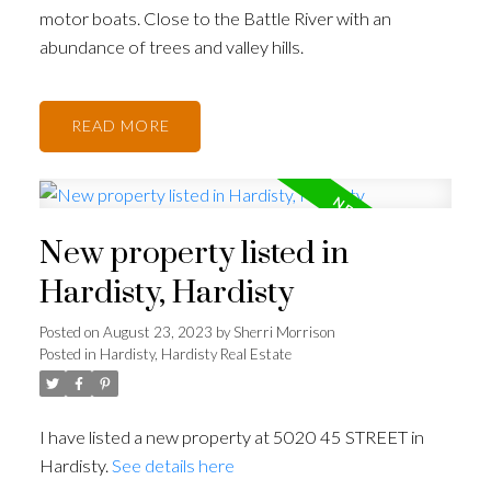
motor boats. Close to the Battle River with an
abundance of trees and valley hills.
READ
New property listed in
Hardisty, Hardisty
Posted on
August 23, 2023
by
Sherri Morrison
Posted in
Hardisty, Hardisty Real Estate
I have listed a new property at 5020 45 STREET in
Hardisty.
See details here