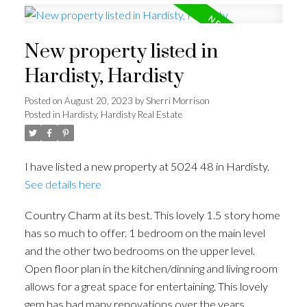
New property listed in
Hardisty, Hardisty
Posted on
August 20, 2023
by
Sherri Morrison
Posted in
Hardisty, Hardisty Real Estate
I have listed a new property at 5024 48 in Hardisty.
See details here
Country Charm at its best. This lovely 1.5 story home
has so much to offer. 1 bedroom on the main level
and the other two bedrooms on the upper level.
Open floor plan in the kitchen/dinning and living room
allows for a great space for entertaining. This lovely
gem has had many renovations over the years