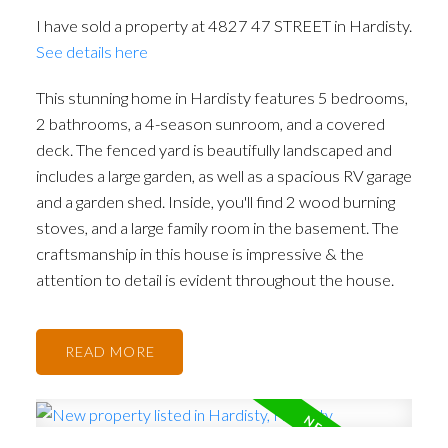
I have sold a property at 4827 47 STREET in Hardisty.
See details here
This stunning home in Hardisty features 5 bedrooms,
2 bathrooms, a 4-season sunroom, and a covered
deck. The fenced yard is beautifully landscaped and
includes a large garden, as well as a spacious RV garage
and a garden shed. Inside, you'll find 2 wood burning
stoves, and a large family room in the basement. The
craftsmanship in this house is impressive & the
attention to detail is evident throughout the house.
READ