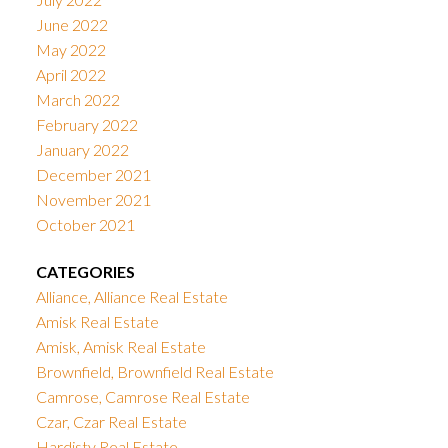
June 2022
May 2022
April 2022
March 2022
February 2022
January 2022
December 2021
November 2021
October 2021
CATEGORIES
Alliance, Alliance Real Estate
Amisk Real Estate
Amisk, Amisk Real Estate
Brownfield, Brownfield Real Estate
Camrose, Camrose Real Estate
Czar, Czar Real Estate
Hardisty Real Estate