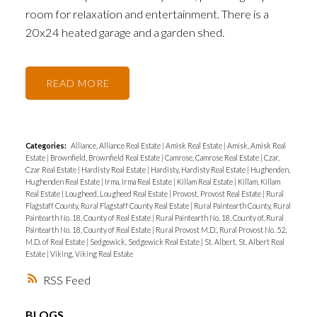
room for relaxation and entertainment. There is a
20x24 heated garage and a garden shed.
READ
Categories:
Alliance, Alliance Real Estate
|
Amisk Real Estate
|
Amisk, Amisk Real
Estate
|
Brownfield, Brownfield Real Estate
|
Camrose, Camrose Real Estate
|
Czar,
Czar Real Estate
|
Hardisty Real Estate
|
Hardisty, Hardisty Real Estate
|
Hughenden,
Hughenden Real Estate
|
Irma, Irma Real Estate
|
Killam Real Estate
|
Killam, Killam
Real Estate
|
Lougheed, Lougheed Real Estate
|
Provost, Provost Real Estate
|
Rural
Flagstaff County, Rural Flagstaff County Real Estate
|
Rural Paintearth County, Rural
Paintearth No. 18, County of Real Estate
|
Rural Paintearth No. 18, County of, Rural
Paintearth No. 18, County of Real Estate
|
Rural Provost M.D., Rural Provost No. 52,
M.D. of Real Estate
|
Sedgewick, Sedgewick Real Estate
|
St. Albert, St. Albert Real
Estate
|
Viking, Viking Real Estate
RSS
BLOGS