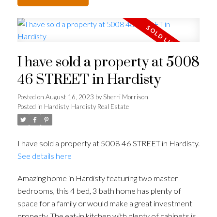
I have sold a property at 5008
46 STREET in Hardisty
Posted on
August 16, 2023
by
Sherri Morrison
Posted in
Hardisty, Hardisty Real Estate
I have sold a property at 5008 46 STREET in Hardisty.
See details here
Amazing home in Hardisty featuring two master
bedrooms, this 4 bed, 3 bath home has plenty of
space for a family or would make a great investment
property. The eat-in kitchen with plenty of cabinets is