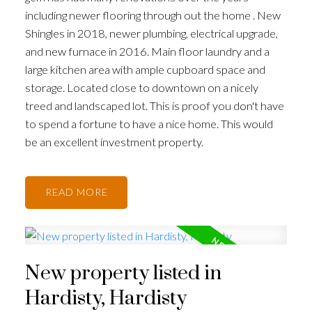
including newer flooring through out the home . New
Shingles in 2018, newer plumbing, electrical upgrade,
and new furnace in 2016. Main floor laundry and a
large kitchen area with ample cupboard space and
storage. Located close to downtown on a nicely
treed and landscaped lot. This is proof you don't have
to spend a fortune to have a nice home. This would
be an excellent investment property.
READ
New property listed in
Hardisty, Hardisty