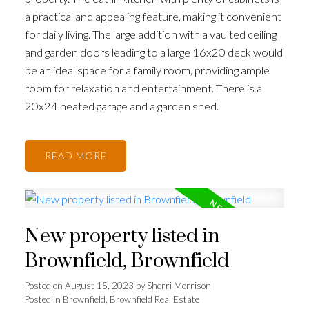
a practical and appealing feature, making it convenient
for daily living. The large addition with a vaulted ceiling
and garden doors leading to a large 16x20 deck would
be an ideal space for a family room, providing ample
room for relaxation and entertainment. There is a
20x24 heated garage and a garden shed.
READ
New property listed in
Brownfield, Brownfield
Posted on
August 15, 2023
by
Sherri Morrison
Posted in
Brownfield, Brownfield Real Estate