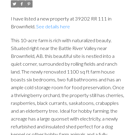
I have listed a new property at 39202 RR 111 in
Brownfield.
See details here
This 10-acre farm is rich with naturalized beauty.
Situated right near the Battle River Valley near
Brownfield, AB. this beautiful site is nestled into a
quiet corner, surrounded by rolling fields and ranch
land. The newly renovated 1100 sq ft farm house
boasts six bedrooms, two full bathrooms and has an
ample cold storage room for food preservation. Once
a thriving berry orchard, the property still has cherries,
raspberries, black currants, saskatoons, crabapples
and an elderberry tree. Ideal for hobby farming, the
acreage has a large quonset with electricity, a newly
refurbished and insulated shed perfect for a dog
kennel or other hobby farm animals and a fully