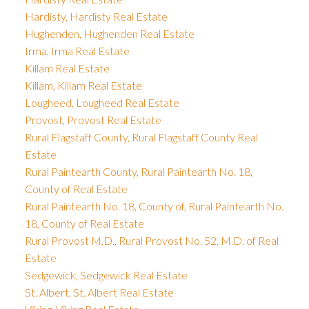
Hardisty, Hardisty Real Estate
Hughenden, Hughenden Real Estate
Irma, Irma Real Estate
Killam Real Estate
Killam, Killam Real Estate
Lougheed, Lougheed Real Estate
Provost, Provost Real Estate
Rural Flagstaff County, Rural Flagstaff County Real
Estate
Rural Paintearth County, Rural Paintearth No. 18,
County of Real Estate
Rural Paintearth No. 18, County of, Rural Paintearth No.
18, County of Real Estate
Rural Provost M.D., Rural Provost No. 52, M.D. of Real
Estate
Sedgewick, Sedgewick Real Estate
St. Albert, St. Albert Real Estate