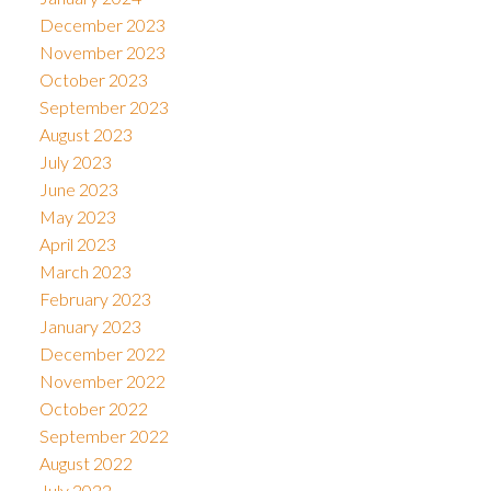
December 2023
November 2023
October 2023
September 2023
August 2023
July 2023
June 2023
May 2023
April 2023
March 2023
February 2023
January 2023
December 2022
November 2022
October 2022
September 2022
August 2022
July 2022