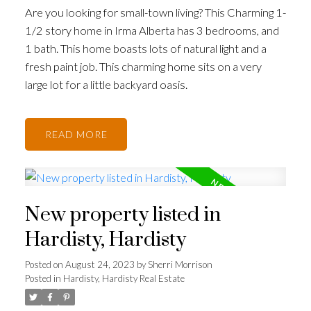
Are you looking for small-town living? This Charming 1-
1/2 story home in Irma Alberta has 3 bedrooms, and
1 bath. This home boasts lots of natural light and a
fresh paint job. This charming home sits on a very
large lot for a little backyard oasis.
READ
New property listed in
Hardisty, Hardisty
Posted on
August 24, 2023
by
Sherri Morrison
Posted in
Hardisty, Hardisty Real Estate