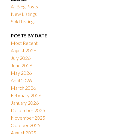
All Blog Posts
New Listings
Sold Listings
POSTS BY DATE
Most Recent
August 2026
July 2026
June 2026
May 2026
April 2026
March 2026
February 2026
January 2026
December 2025
November 2025
October 2025
August 2025