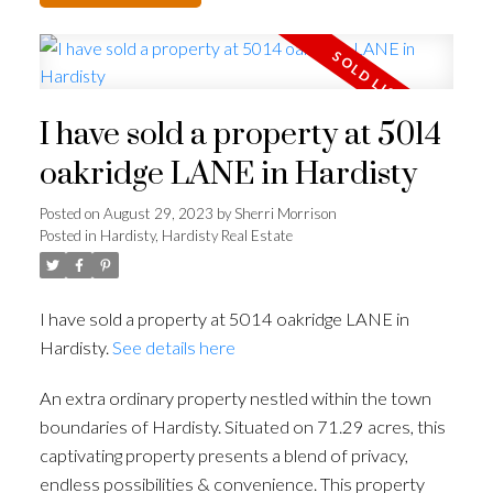
I have sold a property at 5014
oakridge LANE in Hardisty
Posted on
August 29, 2023
by
Sherri Morrison
Posted in
Hardisty, Hardisty Real Estate
I have sold a property at 5014 oakridge LANE in
Hardisty.
See details here
An extra ordinary property nestled within the town
boundaries of Hardisty. Situated on 71.29 acres, this
captivating property presents a blend of privacy,
endless possibilities & convenience. This property