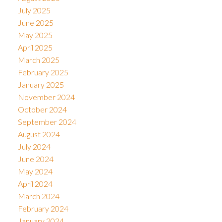
July 2025
June 2025
May 2025
April 2025
March 2025
February 2025
January 2025
November 2024
October 2024
September 2024
August 2024
July 2024
June 2024
May 2024
April 2024
March 2024
February 2024
January 2024