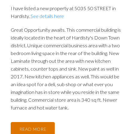
I have listed a new property at 5035 50 STREET in
Hardisty.
See details here
Great Opportunity awaits. This commercial building is
ideally located in the heart of Hardisty's Down Town
district. Unique commercial business area with a two
bedroom living space in the rear of the building. New
Laminate through out the area with new kitchen
cabinets, counter tops and sink. New paint as well in
2017. New kitchen appliances as well. This would be
an idea spot for a deli, sub shop or what ever you
imagination has in store while you reside in the same
building. Commercial store area is 340 sq ft. Newer
furnace and hot water tank.
READ