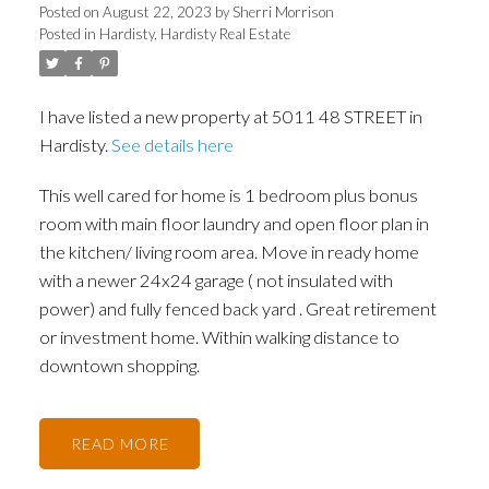
Posted on
August 22, 2023
by
Sherri Morrison
Posted in
Hardisty, Hardisty Real Estate
I have listed a new property at 5011 48 STREET in
Hardisty.
See details here
This well cared for home is 1 bedroom plus bonus
room with main floor laundry and open floor plan in
the kitchen/ living room area. Move in ready home
with a newer 24x24 garage ( not insulated with
power) and fully fenced back yard . Great retirement
or investment home. Within walking distance to
downtown shopping.
READ