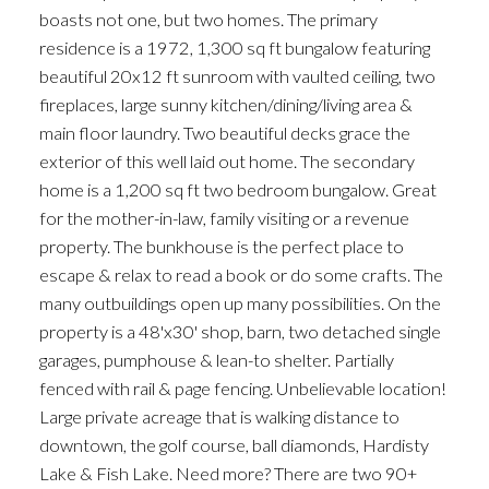
boasts not one, but two homes. The primary
residence is a 1972, 1,300 sq ft bungalow featuring
beautiful 20x12 ft sunroom with vaulted ceiling, two
fireplaces, large sunny kitchen/dining/living area &
main floor laundry. Two beautiful decks grace the
exterior of this well laid out home. The secondary
home is a 1,200 sq ft two bedroom bungalow. Great
for the mother-in-law, family visiting or a revenue
property. The bunkhouse is the perfect place to
escape & relax to read a book or do some crafts. The
many outbuildings open up many possibilities. On the
property is a 48'x30' shop, barn, two detached single
garages, pumphouse & lean-to shelter. Partially
fenced with rail & page fencing. Unbelievable location!
Large private acreage that is walking distance to
downtown, the golf course, ball diamonds, Hardisty
Lake & Fish Lake. Need more? There are two 90+