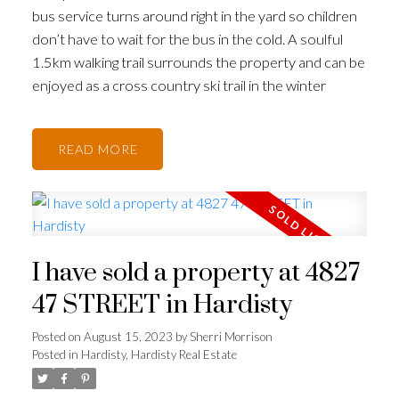
bus service turns around right in the yard so children
don’t have to wait for the bus in the cold. A soulful
1.5km walking trail surrounds the property and can be
enjoyed as a cross country ski trail in the winter
READ
I have sold a property at 4827
47 STREET in Hardisty
Posted on
August 15, 2023
by
Sherri Morrison
Posted in
Hardisty, Hardisty Real Estate