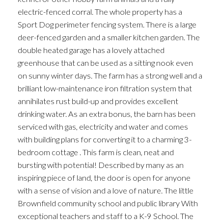
electric-fenced corral. The whole property has a
Sport Dog perimeter fencing system. There is a large
deer-fenced garden and a smaller kitchen garden. The
double heated garage has a lovely attached
greenhouse that can be used as a sitting nook even
on sunny winter days. The farm has a strong well and a
brilliant low-maintenance iron filtration system that
annihilates rust build-up and provides excellent
drinking water. As an extra bonus, the barn has been
serviced with gas, electricity and water and comes
with building plans for converting it to a charming 3-
bedroom cottage . This farm is clean, neat and
bursting with potential! Described by many as an
inspiring piece of land, the door is open for anyone
with a sense of vision and a love of nature. The little
Brownfield community school and public library With
exceptional teachers and staff to a K-9 School. The