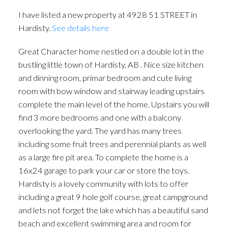
I have listed a new property at 4928 51 STREET in
Hardisty.
See details here
Great Character home nestled on a double lot in the
bustling little town of Hardisty, AB . Nice size kitchen
and dinning room, primar bedroom and cute living
room with bow window and stairway leading upstairs
complete the main level of the home. Upstairs you will
find 3 more bedrooms and one with a balcony
overlooking the yard. The yard has many trees
including some fruit trees and perennial plants as well
as a large fire pit area. To complete the home is a
16x24 garage to park your car or store the toys.
Hardisty is a lovely community with lots to offer
including a great 9 hole golf course, great campground
and lets not forget the lake which has a beautiful sand
beach and excellent swimming area and room for