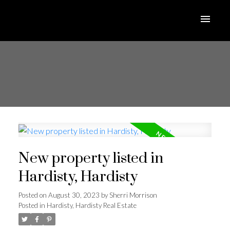
New property listed in
Hardisty, Hardisty
Posted on
August 30, 2023
by
Sherri Morrison
Posted in
Hardisty, Hardisty Real Estate