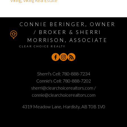
Viking, Viking Real Estate
CONNIE BERINGER, OWNER
/ BROKER & SHERRI
MORRISON, ASSOCIATE
CLEAR CHOICE REALTY
Sherri's Cell:
780-888-7234
Connie's Cell:
780-888-7202
sherri@clearchoicerealtors.com /
connie@clearchoicerealtors.com
4319 Meadow Lane, Hardisty, AB T0B 1V0