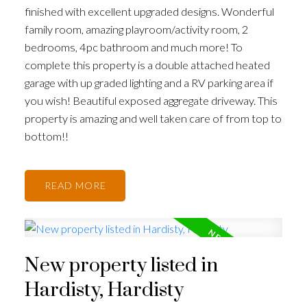
finished with excellent upgraded designs. Wonderful
family room, amazing playroom/activity room, 2
bedrooms, 4pc bathroom and much more! To
complete this property is a double attached heated
garage with up graded lighting and a RV parking area if
you wish! Beautiful exposed aggregate driveway. This
property is amazing and well taken care of from top to
bottom!!
READ
New property listed in
Hardisty, Hardisty