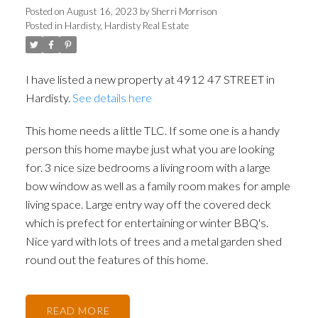
Posted on
August 16, 2023
by
Sherri Morrison
Posted in
Hardisty, Hardisty Real Estate
I have listed a new property at 4912 47 STREET in
Hardisty.
See details here
This home needs a little TLC. If some one is a handy
person this home maybe just what you are looking
for. 3 nice size bedrooms a living room with a large
bow window as well as a family room makes for ample
living space. Large entry way off the covered deck
which is prefect for entertaining or winter BBQ's.
Nice yard with lots of trees and a metal garden shed
round out the features of this home.
READ