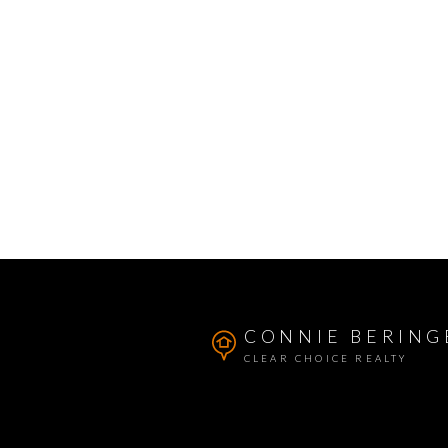
CONNIE BERING
CLEAR CHOICE REALTY