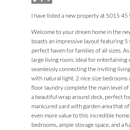
I have listed a new property at 5015 45
Welcome to your dream home in the new
boasts an impressive layout featuring 
perfect haven for families of all sizes. A
large living room, ideal for entertaining 
seamlessly connecting the inviting living
with natural light. 2 nice size bedrooms 
floor laundry complete the main level o
a beautiful wrap around deck, perfect f
manicured yard with garden area that of
even more value to this incredible home.
bedrooms, ample storage space, and a fu