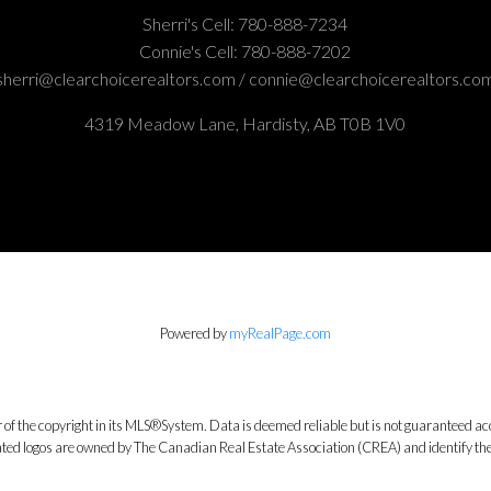
Sherri's Cell:
780-888-7234
Connie's Cell:
780-888-7202
sherri@clearchoicerealtors.com / connie@clearchoicerealtors.co
4319 Meadow Lane, Hardisty, AB T0B 1V0
Powered by
myRealPage.com
 of the copyright in its MLS®System. Data is deemed reliable but is not guaranteed acc
ed logos are owned by The Canadian Real Estate Association (CREA) and identify the q