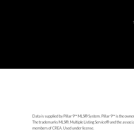
Data is supplied by Pillar 9™ MLS® System. Pillar 9™ is the owner
The trademarks MLS®, Multiple Listing Service® and the associat
members of CREA. Used under license.