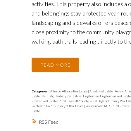
activities. This property also includes a 
and belongings stay protected year-roun
landscaping and sidewalks offers peace o
close proximity to the community playg
walking path trails leading directly to t
READ
Categories:
Alliance, Alliance Real Estate
|
Amisk Real Estate
|
Amisk, Amis
Estate
|
Hardisty, Hardisty Real Estate
|
Hughenden, Hughenden Real Estat
Provost Real Estate
|
Rural Flagstaff County, Rural Flagstaff County Real Est
Paintearth No. 18, County of Real Estate
|
Rural Provost M.D., Rural Provost 
Estate
RSS