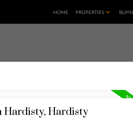
HOME
PROPERTIES
BUYI
n Hardisty, Hardisty