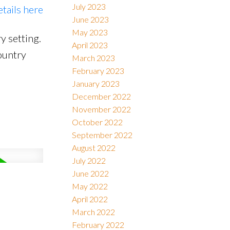
July 2023
etails here
June 2023
May 2023
y setting.
April 2023
ountry
March 2023
February 2023
January 2023
December 2022
November 2022
October 2022
September 2022
August 2022
July 2022
June 2022
May 2022
April 2022
March 2022
February 2022