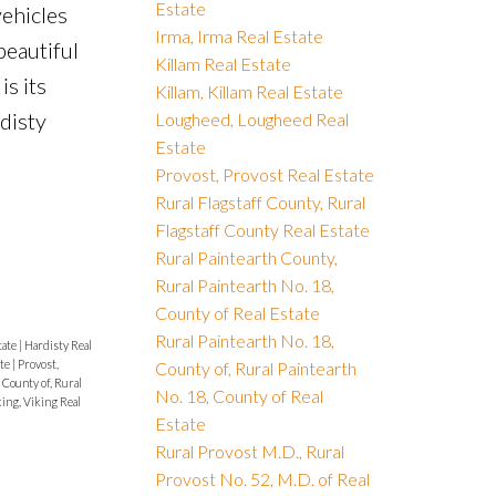
Estate
vehicles
Irma, Irma Real Estate
beautiful
Killam Real Estate
s its
Killam, Killam Real Estate
disty
Lougheed, Lougheed Real
Estate
Provost, Provost Real Estate
Rural Flagstaff County, Rural
Flagstaff County Real Estate
Rural Paintearth County,
Rural Paintearth No. 18,
County of Real Estate
Rural Paintearth No. 18,
tate
|
Hardisty Real
ate
|
Provost,
County of, Rural Paintearth
 County of, Rural
No. 18, County of Real
ing, Viking Real
Estate
Rural Provost M.D., Rural
Provost No. 52, M.D. of Real