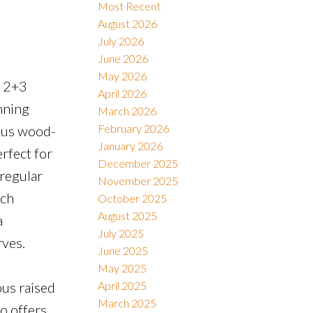
Most Recent
August 2026
July 2026
Filters
June 2026
May 2026
l 2+3
April 2026
nning
March 2026
February 2026
eous wood-
January 2026
rfect for
December 2025
 regular
November 2025
ich
October 2025
August 2025
a
July 2025
rves.
June 2025
May 2025
ous raised
April 2025
March 2025
o offers