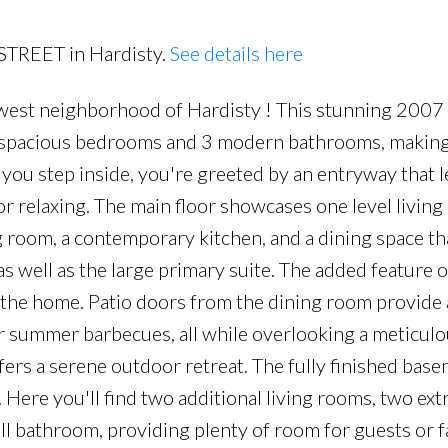
 STREET in Hardisty.
See details here
est neighborhood of Hardisty ! This stunning 200
5 spacious bedrooms and 3 modern bathrooms, making 
s you step inside, you're greeted by an entryway that l
or relaxing. The main floor showcases one level living 
 room, a contemporary kitchen, and a dining space that
as well as the large primary suite. The added feature 
f the home. Patio doors from the dining room provide 
or summer barbecues, all while overlooking a meticulo
fers a serene outdoor retreat. The fully finished bas
 Here you'll find two additional living rooms, two ext
ll bathroom, providing plenty of room for guests or f