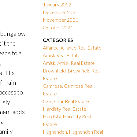
January 2022
December 2021
November 2021
October 2021
7 bungalow
CATEGORIES
it the
Alliance, Alliance Real Estate
eads to a
Amisk Real Estate
,
Amisk, Amisk Real Estate
Brownfield, Brownfield Real
 fills
Estate
of main
Camrose, Camrose Real
access to
Estate
usly
Czar, Czar Real Estate
Hardisty Real Estate
ement adds
Hardisty, Hardisty Real
ra
Estate
amily
Hughenden, Hughenden Real