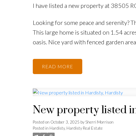
I have listed a new property at 38505 R
Looking for some peace and serenity? Thi
This large home is situated on 1.54 acr
oasis. Nice yard with fenced garden area
READ
New property listed i
Posted on
October 3, 2025
by
Sherri Morrison
Posted in
Hardisty, Hardisty Real Estate