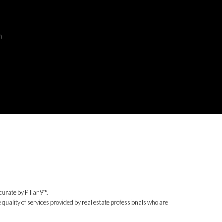
m
urate by Pillar 9™.
uality of services provided by real estate professionals who are