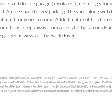
over sized double garage ( insulated ) , ensuring your 
d. Ample space for RV parking. The yard, along with 
f mind for years to come. Added feature if this home i
round. Just steps away from access to the famous Har
he gorgeous views of the Battle River.
k Real Estate
|
Brownfield, Brownfield Real Estate
|
Camrose, Camrose Real Estate
|
Czar, Czar Real Es
e
|
Irma, Irma Real Estate
|
Killam Real Estate
|
Killam, Killam Real Estate
|
Lougheed, Lougheed Real Est
ate
|
Rural Paintearth County, Rural Paintearth No. 18, County of Real Estate
|
Rural Paintearth No. 18,
No. 52, M.D. of Real Estate
|
Sedgewick, Sedgewick Real Estate
|
St. Albert, St. Albert Real Estate
|
Vik