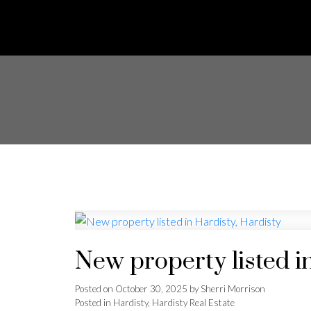
New property listed i
Posted on
October 30, 2025
by
Sherri Morrison
Posted in
Hardisty, Hardisty Real Estate