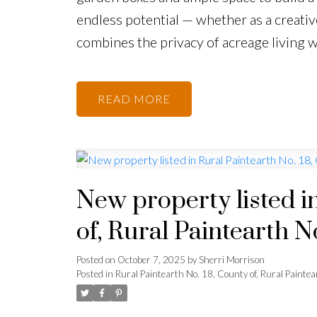
endless potential — whether as a creativ
combines the privacy of acreage living w
READ
New property listed i
of, Rural Paintearth N
Posted on
October 7, 2025
by
Sherri Morrison
Posted in
Rural Paintearth No. 18, County of, Rural Paintea