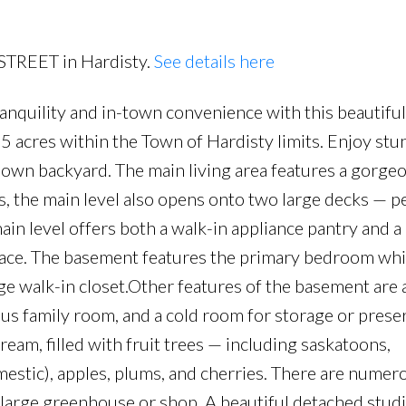
Price
 STREET in Hardisty.
See details here
ranquility and in-town convenience with this beautifu
 acres within the Town of Hardisty limits. Enjoy stu
r own backyard. The main living area features a gorg
s, the main level also opens onto two large decks — pe
ain level offers both a walk-in appliance pantry and a
space. The basement features the primary bedroom wh
rge walk-in closet.Other features of the basement are 
ious family room, and a cold room for storage or prese
eam, filled with fruit trees — including saskatoons,
estic), apples, plums, and cherries. There are numer
 large greenhouse or shop. A beautiful detached studi