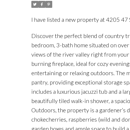
I have listed a new property at 4205 47
Discover the perfect blend of country t
bedroom, 3-bath home situated on over 5
views of the river valley right from you
burning fireplace, ideal for cozy evening
entertaining or relaxing outdoors. The m
pantry, providing exceptional storage 
includes a luxurious jacuzzi tub and a la
beautifully tiled walk-in shower, a spac
Outdoors, the property is a gardener’s dr
chokecherries, raspberries (wild and dom
garden boxes and ample space to build a