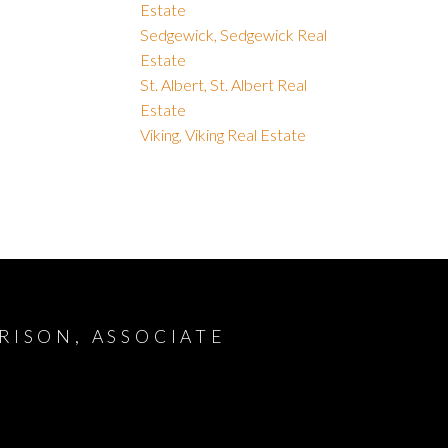
Estate
Sedgewick, Sedgewick Real
Estate
St. Albert, St. Albert Real
Estate
Viking, Viking Real Estate
RISON, ASSOCIATE