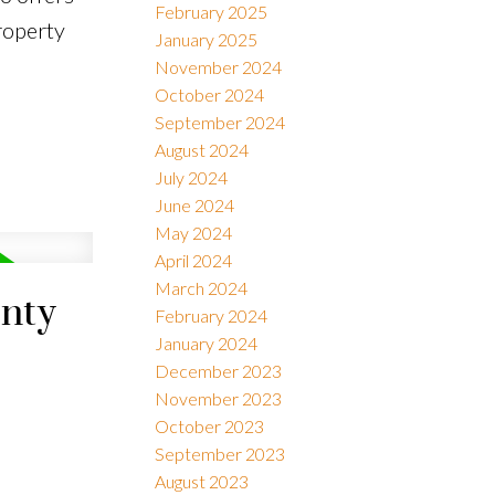
February 2025
roperty
January 2025
November 2024
October 2024
September 2024
August 2024
July 2024
June 2024
May 2024
April 2024
March 2024
unty
February 2024
January 2024
December 2023
November 2023
October 2023
September 2023
August 2023