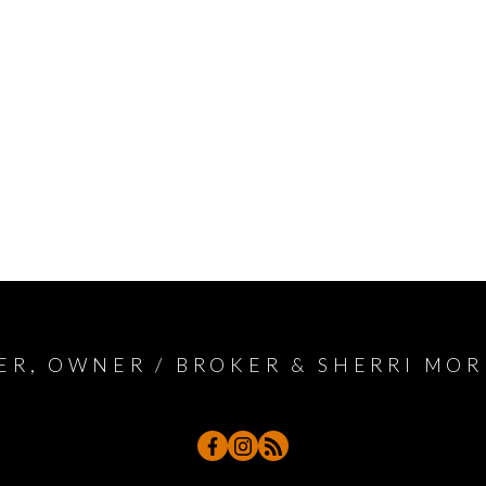
ER, OWNER / BROKER & SHERRI MOR