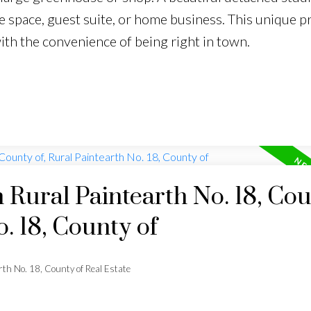
e space, guest suite, or home business. This unique p
ith the convenience of being right in town.
n Rural Paintearth No. 18, Co
o. 18, County of
rth No. 18, County of Real Estate