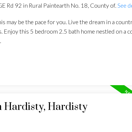
GE Rd 92 in Rural Paintearth No. 18, County of.
See d
s may be the pace for you. Live the dream in a countr
es. Enjoy this 5 bedroom 2.5 bath home nestled on a c
.
n Hardisty, Hardisty