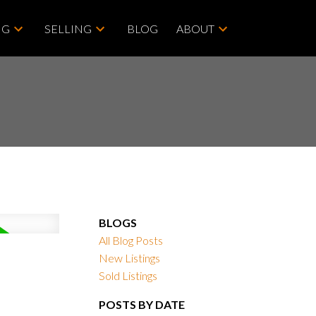
NG
SELLING
BLOG
ABOUT
BLOGS
All Blog Posts
New Listings
Sold Listings
POSTS BY DATE