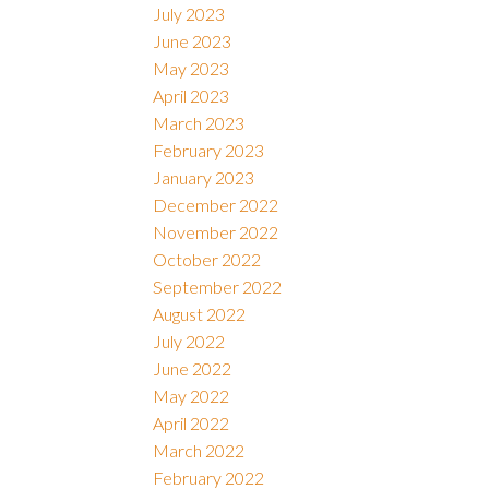
July 2023
June 2023
May 2023
April 2023
March 2023
February 2023
January 2023
December 2022
November 2022
October 2022
September 2022
August 2022
July 2022
June 2022
May 2022
April 2022
March 2022
February 2022