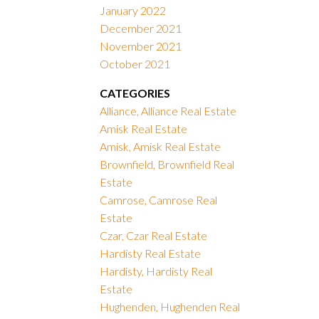
January 2022
December 2021
November 2021
October 2021
CATEGORIES
Alliance, Alliance Real Estate
Amisk Real Estate
Amisk, Amisk Real Estate
Brownfield, Brownfield Real
Estate
Camrose, Camrose Real
Estate
Czar, Czar Real Estate
Hardisty Real Estate
Hardisty, Hardisty Real
Estate
Hughenden, Hughenden Real