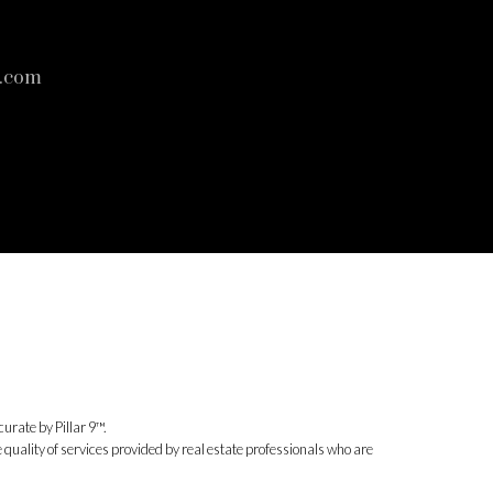
s.com
urate by Pillar 9™.
uality of services provided by real estate professionals who are