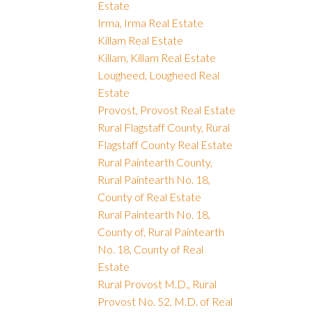
Estate
Irma, Irma Real Estate
Killam Real Estate
Killam, Killam Real Estate
Lougheed, Lougheed Real
Estate
Provost, Provost Real Estate
Rural Flagstaff County, Rural
Flagstaff County Real Estate
Rural Paintearth County,
Rural Paintearth No. 18,
County of Real Estate
Rural Paintearth No. 18,
County of, Rural Paintearth
No. 18, County of Real
Estate
Rural Provost M.D., Rural
Provost No. 52, M.D. of Real