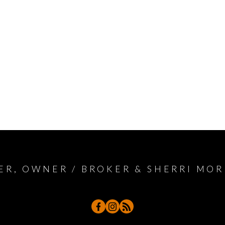
ER, OWNER / BROKER & SHERRI MOR