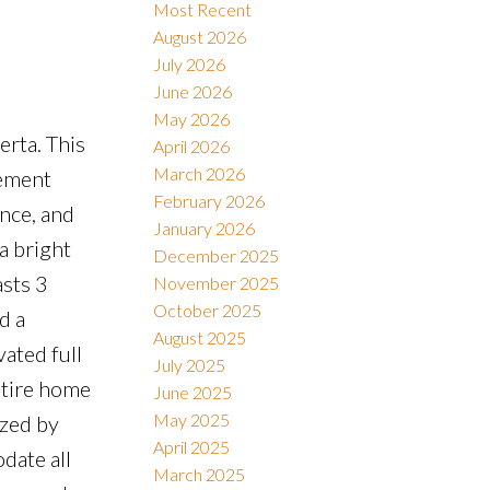
Most Recent
August 2026
July 2026
Filters
June 2026
May 2026
erta. This
April 2026
March 2026
cement
February 2026
ence, and
January 2026
a bright
December 2025
asts 3
November 2025
October 2025
d a
August 2025
ated full
July 2025
ntire home
June 2025
May 2025
azed by
April 2025
date all
March 2025