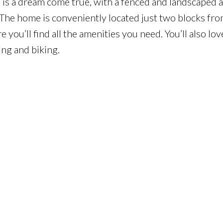
 is a dream come true, with a fenced and landscaped a
The home is conveniently located just two blocks fro
you’ll find all the amenities you need. You’ll also lov
ing and biking.