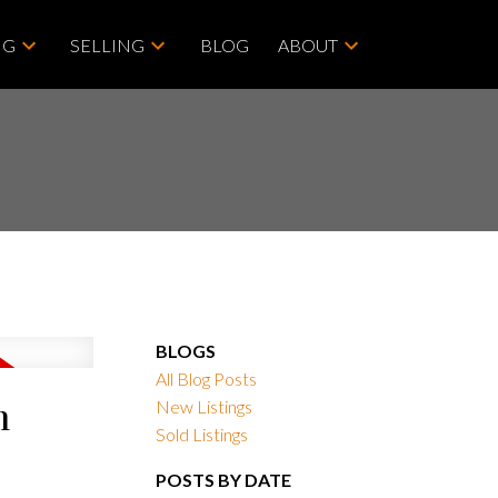
NG
SELLING
BLOG
ABOUT
BLOGS
All Blog Posts
m
New Listings
Sold Listings
POSTS BY DATE