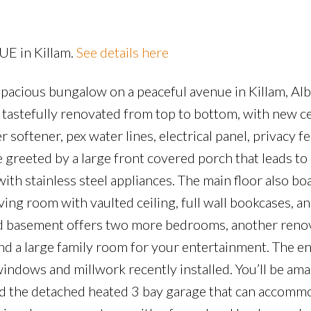
Price
UE in Killam.
See details here
d spacious bungalow on a peaceful avenue in Killam, Alb
astefully renovated from top to bottom, with new 
 softener, pex water lines, electrical panel, privacy f
 greeted by a large front covered porch that leads to 
h stainless steel appliances. The main floor also bo
ving room with vaulted ceiling, full wall bookcases, an
ped basement offers two more bedrooms, another renov
nd a large family room for your entertainment. The e
 windows and millwork recently installed. You’ll be am
nd the detached heated 3 bay garage that can accommo