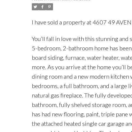
I have sold a property at 4607 49 AVEN
You’ll fall in love with this stunning an
5-bedroom, 2-bathroom home has been t
board siding, furnace, water heater, water
more. As you arrive at the home you’ll be
dining room and a new modern kitchen wit
bedrooms, a full bathroom, and a large li
natural gas fireplace. The fully develo
bathroom, fully shelved storage room, a
has had new flooring, paint, triple pane
the attached heated single car garage a