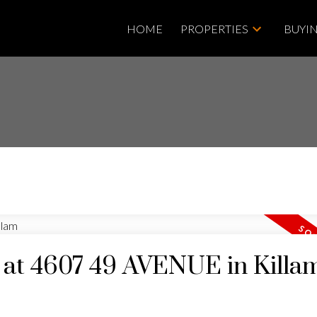
HOME
PROPERTIES
BUYI
y at 4607 49 AVENUE in Killa