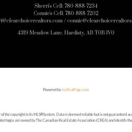
Sherri's Cell:
780-888-7234
Connie's Cell:
780-888-7202
ri@clearchoicerealtors.com / connie@clearchoicerealtor
4319 Meadow Lane, Hardisty, AB T0B 1V0
Powered by
myRealPage.com
 of the copyright in its MLS®System. Data is deemed reliable but is not guaranteed acc
ed logos are owned by The Canadian Real Estate Association (CREA) and identify the q