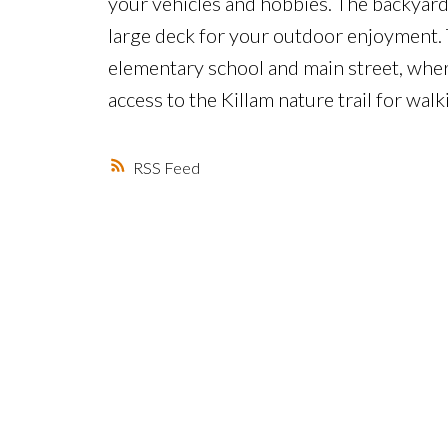
your vehicles and hobbies. The backyard
large deck for your outdoor enjoyment. 
elementary school and main street, where 
access to the Killam nature trail for walk
RSS