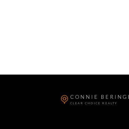
CONNIE BERING
CLEAR CHOICE REALTY