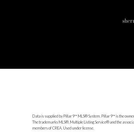
sher
Data is supplied by Pillar 9™ MLS® System. Pillar 9™ is the owner
The trademarks MLS®, Multiple Listing Service® and the associat
members of CREA. Used under license.