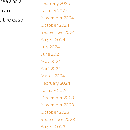
rea and a
February 2025
m an
January 2025
November 2024
e the easy
October 2024
September 2024
August 2024
July 2024
June 2024
May 2024
April 2024
March 2024
February 2024
January 2024
December 2023
November 2023
October 2023
September 2023
August 2023