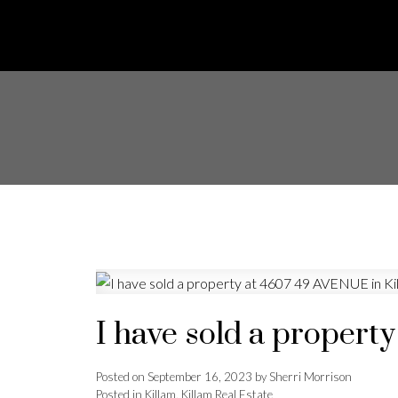
I have sold a propert
Posted on
September 16, 2023
by
Sherri Morrison
Posted in
Killam, Killam Real Estate