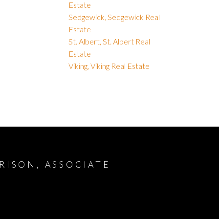
Estate
Sedgewick, Sedgewick Real
Estate
St. Albert, St. Albert Real
Estate
Viking, Viking Real Estate
RISON, ASSOCIATE