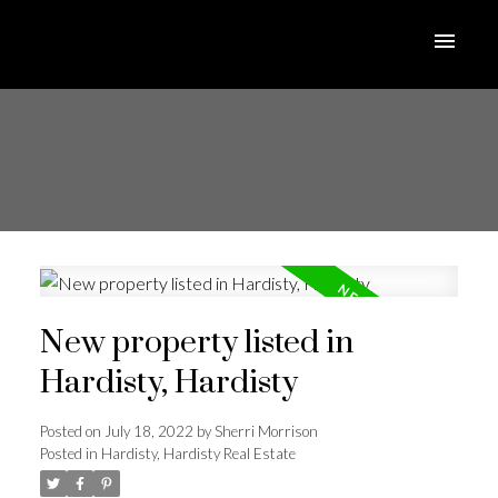
New property listed in
Hardisty, Hardisty
Posted on
July 18, 2022
by
Sherri Morrison
Posted in
Hardisty, Hardisty Real Estate