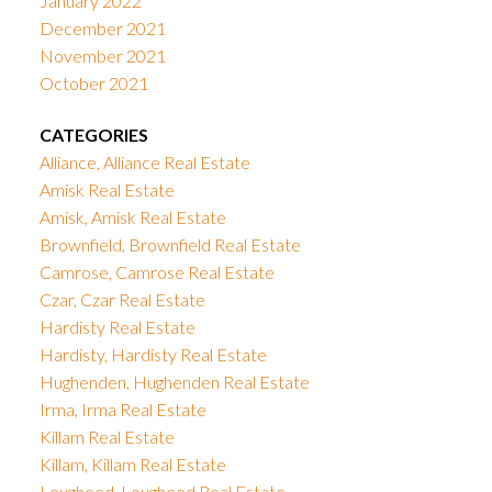
January 2022
December 2021
November 2021
October 2021
CATEGORIES
Alliance, Alliance Real Estate
Amisk Real Estate
Amisk, Amisk Real Estate
Brownfield, Brownfield Real Estate
Camrose, Camrose Real Estate
Czar, Czar Real Estate
Hardisty Real Estate
Hardisty, Hardisty Real Estate
Hughenden, Hughenden Real Estate
Irma, Irma Real Estate
Killam Real Estate
Killam, Killam Real Estate
Lougheed, Lougheed Real Estate