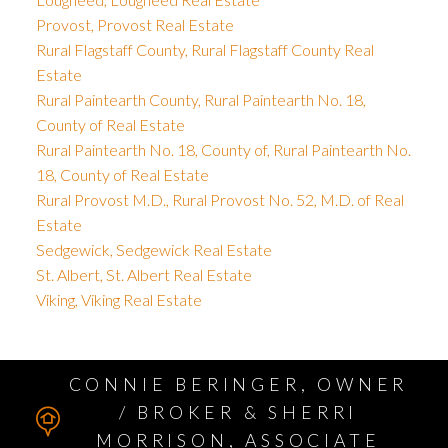
Provost, Provost Real Estate
Rural Flagstaff County, Rural Flagstaff County Real
Estate
Rural Paintearth County, Rural Paintearth No. 18,
County of Real Estate
Rural Paintearth No. 18, County of, Rural Paintearth No.
18, County of Real Estate
Rural Provost M.D., Rural Provost No. 52, M.D. of Real
Estate
Sedgewick, Sedgewick Real Estate
St. Albert, St. Albert Real Estate
Viking, Viking Real Estate
CONNIE BERINGER, OWNER
/ BROKER & SHERRI
MORRISON, ASSOCIATE