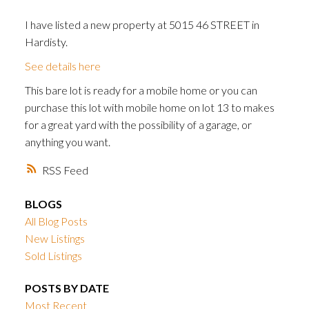
I have listed a new property at 5015 46 STREET in
Hardisty.
See details here
This bare lot is ready for a mobile home or you can
purchase this lot with mobile home on lot 13 to makes
for a great yard with the possibility of a garage, or
anything you want.
RSS
BLOGS
All Blog Posts
New Listings
Sold Listings
POSTS BY DATE
Most Recent