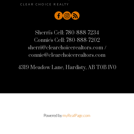
CLEAR CHOICE REALTY
Sherri's Cell:
780-888-7234
Connie's Cell:
780-888-7202
sherri@clearchoicerealtors.com /
connie@clearchoicerealtors.com
4319 Meadow Lane, Hardisty, AB T0B 1V0
Powered by
myRealPage.com