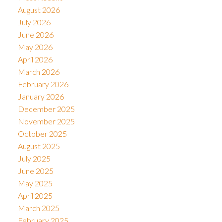
August 2026
July 2026
June 2026
May 2026
April 2026
March 2026
February 2026
January 2026
December 2025
November 2025
October 2025
August 2025
July 2025
June 2025
May 2025
April 2025
March 2025
February 2025