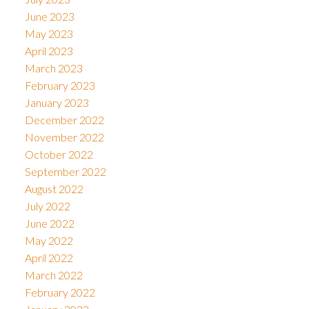
June 2023
May 2023
April 2023
March 2023
February 2023
January 2023
December 2022
November 2022
October 2022
September 2022
August 2022
July 2022
June 2022
May 2022
April 2022
March 2022
February 2022