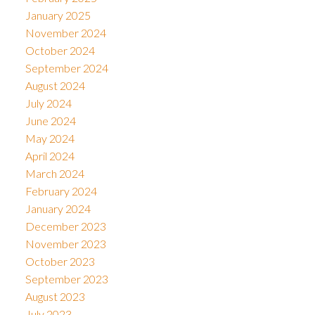
January 2025
November 2024
October 2024
September 2024
August 2024
July 2024
June 2024
May 2024
April 2024
March 2024
February 2024
January 2024
December 2023
November 2023
October 2023
September 2023
August 2023
July 2023