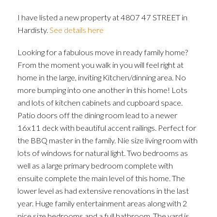
I have listed a new property at 4807 47 STREET in
Hardisty.
See details here
Looking for a fabulous move in ready family home?
From the moment you walk in you will feel right at
home in the large, inviting Kitchen/dinning area. No
more bumping into one another in this home! Lots
and lots of kitchen cabinets and cupboard space.
Patio doors off the dining room lead to a newer
16x11 deck with beautiful accent railings. Perfect for
the BBQ master in the family. Nie size living room with
lots of windows for natural light. Two bedrooms as
well as a large primary bedroom complete with
ensuite complete the main level of this home. The
lower level as had extensive renovations in the last
year. Huge family entertainment areas along with 2
nice size bedrooms and a full bathroom. The yard is