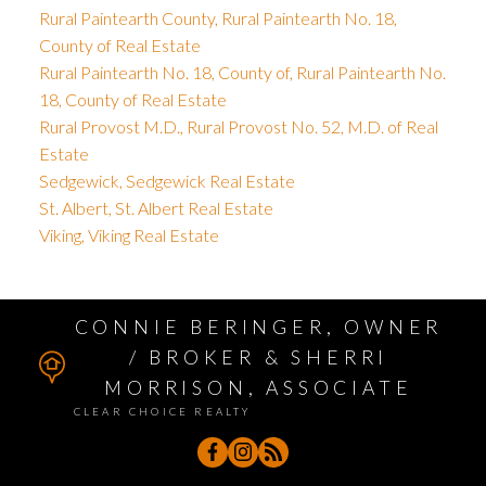
Rural Paintearth County, Rural Paintearth No. 18,
County of Real Estate
Rural Paintearth No. 18, County of, Rural Paintearth No.
18, County of Real Estate
Rural Provost M.D., Rural Provost No. 52, M.D. of Real
Estate
Sedgewick, Sedgewick Real Estate
St. Albert, St. Albert Real Estate
Viking, Viking Real Estate
CONNIE BERINGER, OWNER
/ BROKER & SHERRI
MORRISON, ASSOCIATE
CLEAR CHOICE REALTY