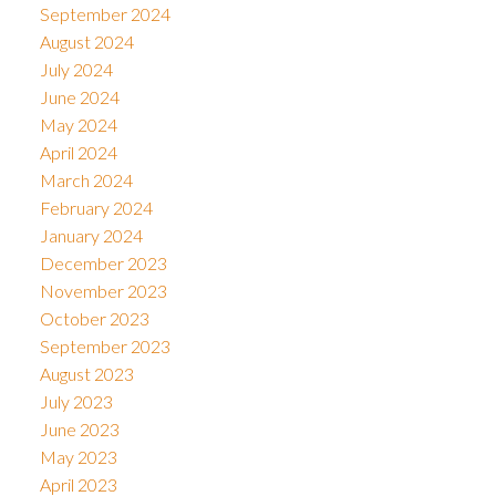
September 2024
August 2024
July 2024
June 2024
May 2024
April 2024
March 2024
February 2024
January 2024
December 2023
November 2023
October 2023
September 2023
August 2023
July 2023
June 2023
May 2023
April 2023