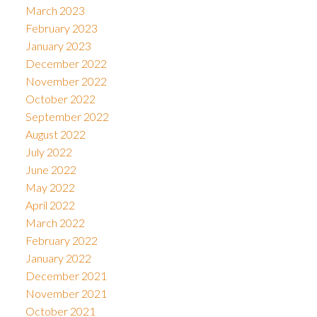
March 2023
February 2023
January 2023
December 2022
November 2022
October 2022
September 2022
August 2022
July 2022
June 2022
May 2022
April 2022
March 2022
February 2022
January 2022
December 2021
November 2021
October 2021