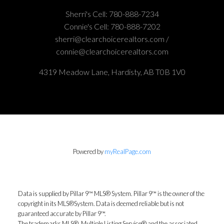
Sherri's Cell:
780-888-7234
Connie's Cell:
780-888-7202
sherri@clearchoicerealtors.com /
connie@clearchoicerealtors.com
4319 Meadow Lane, Hardisty, AB T0B 1V0
Powered by
myRealPage.com
Data is supplied by Pillar 9™ MLS® System. Pillar 9™ is the owner of the
copyright in its MLS®System. Data is deemed reliable but is not
guaranteed accurate by Pillar 9™.
The trademarks MLS®, Multiple Listing Service® and the associated