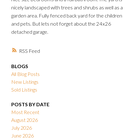
nicely landscaped with trees and shrubs as well as a
garden area. Fully fenced back yard for the children
and pets. But lets not forget about the 24x26
detached garage.
RSS
BLOGS
All Blog Posts
New Listings
Sold Listings
POSTS BY DATE
Most Recent
August 2026
July 2026
June 2026