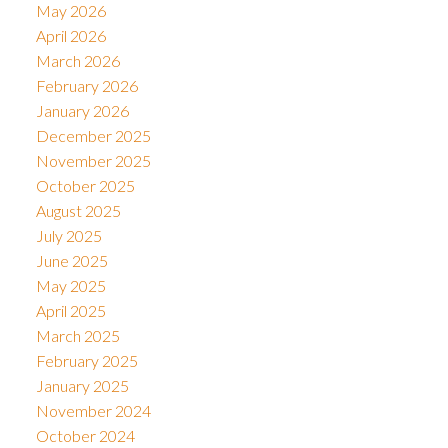
May 2026
April 2026
March 2026
February 2026
January 2026
December 2025
November 2025
October 2025
August 2025
July 2025
June 2025
May 2025
April 2025
March 2025
February 2025
January 2025
November 2024
October 2024