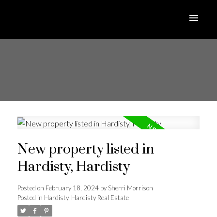
New property listed in
Hardisty, Hardisty
Posted on
February 18, 2024
by
Sherri Morrison
Posted in
Hardisty, Hardisty Real Estate