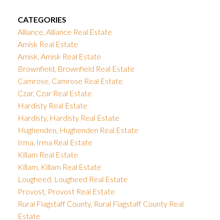
CATEGORIES
Alliance, Alliance Real Estate
Amisk Real Estate
Amisk, Amisk Real Estate
Brownfield, Brownfield Real Estate
Camrose, Camrose Real Estate
Czar, Czar Real Estate
Hardisty Real Estate
Hardisty, Hardisty Real Estate
Hughenden, Hughenden Real Estate
Irma, Irma Real Estate
Killam Real Estate
Killam, Killam Real Estate
Lougheed, Lougheed Real Estate
Provost, Provost Real Estate
Rural Flagstaff County, Rural Flagstaff County Real
Estate