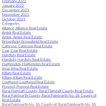
February 2022
January 2022
December 2021
November 2021
October 2021
Categories
Alliance, Alliance Real Estate
Amisk Real Estate
Amisk, Amisk Real Estate
Brownfield, Brownfield Real Estate
Camrose, Camrose Real Estate
Czar, Czar Real Estate
Hardisty Real Estate
Hardisty, Hardisty Real Estate
Hughenden, Hughenden Real Estate
Irma, Irma Real Estate
Killam Real Estate
Killam, Killam Real Estate
Lougheed, Lougheed Real Estate
Provost, Provost Real Estate
Rural Flagstaff County, Rural Flagstaff County Real Estate
Rural Paintearth County, Rural Paintearth No. 18, County of
Real Estate
Rural Paintearth No. 18, County of, Rural Paintearth No. 18,