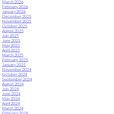
March 2026
February 2026
January 2026
December 2025
November 2025
October 2025
August 2025
July 2025
June 2025
May 2025
April 2025
March 2025
February 2025
January 2025
November 2024
October 2024
September 2024
August 2024
July 2024
June 2024
May 2024
April 2024
March 2024
February 2024