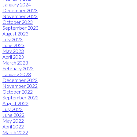
January 2024
December 2023
November 2023
October 2023
September 2023
August 2023
July 2023
June 2023
May 2023
April 2023
March 2023
February 2023
January 2023
December 2022
November 2022
October 2022
September 2022
August 2022
July 2022
June 2022
May 2022
April 2022
March 2022