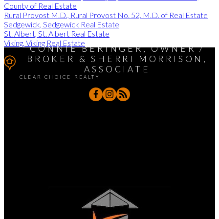
County of Real Estate
Rural Provost M.D., Rural Provost No. 52, M.D. of Real Estate
Sedgewick, Sedgewick Real Estate
St. Albert, St. Albert Real Estate
Viking, Viking Real Estate
CONNIE BERINGER, OWNER /
BROKER & SHERRI MORRISON,
ASSOCIATE
CLEAR CHOICE REALTY
Sherri's Cell:
780-888-7234
Connie's Cell:
780-888-7202
sherri@clearchoicerealtors.com /
connie@clearchoicerealtors.com
4319 Meadow Lane, Hardisty, AB T0B 1V0