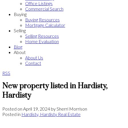
Office Listings
Commercial Search
Buying
Buying Resources
Mortgage Calculator
Selling
Selling Resources
Home Evaluation
Blog
About
About Us
Contact
RSS
New property listed in Hardisty,
Hardisty
Posted on
April 19, 2024
by
Sherri Morrison
Posted in
Hardisty, Hardisty Real Estate