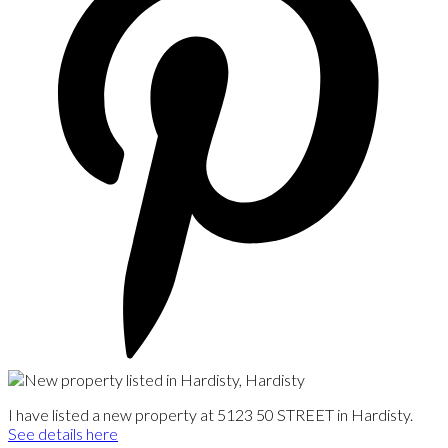
I have listed a new property at 5123 50 STREET in Hardisty.
See details here