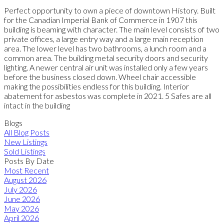
Perfect opportunity to own a piece of downtown History. Built
for the Canadian Imperial Bank of Commerce in 1907 this
building is beaming with character. The main level consists of two
private offices, a large entry way and a large main reception
area. The lower level has two bathrooms, a lunch room and a
common area. The building metal security doors and security
lighting. A newer central air unit was installed only a few years
before the business closed down. Wheel chair accessible
making the possibilities endless for this building. Interior
abatement for asbestos was complete in 2021. 5 Safes are all
intact in the building
Blogs
All Blog Posts
New Listings
Sold Listings
Posts By Date
Most Recent
August 2026
July 2026
June 2026
May 2026
April 2026