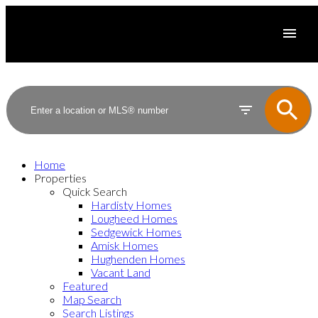
Home
Properties
Quick Search
Hardisty Homes
Lougheed Homes
Sedgewick Homes
Amisk Homes
Hughenden Homes
Vacant Land
Featured
Map Search
Search Listings