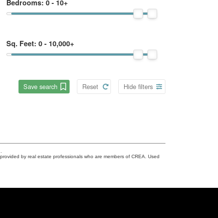
Bedrooms:
0 - 10+
Sq. Feet:
0 - 10,000+
Save search
Reset
Hide filters
.
s provided by real estate professionals who are members of CREA. Used