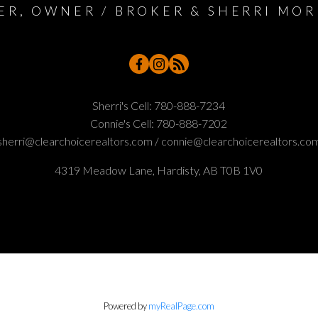
ER, OWNER / BROKER & SHERRI MOR
Sherri's Cell:
780-888-7234
Connie's Cell:
780-888-7202
sherri@clearchoicerealtors.com / connie@clearchoicerealtors.co
4319 Meadow Lane, Hardisty, AB T0B 1V0
Powered by
myRealPage.com