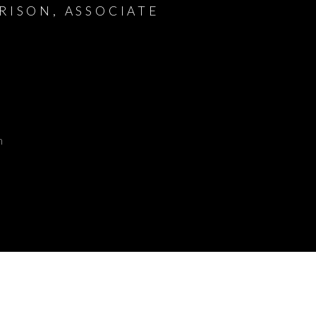
RISON, ASSOCIATE
m