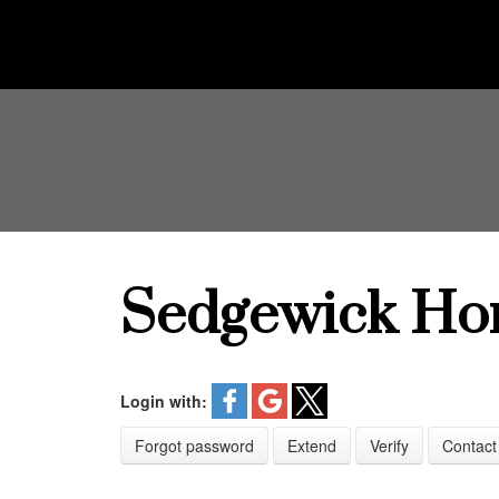
Sedgewick Ho
Login with:
Forgot password
Extend
Verify
Contact