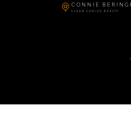
CONNIE BERING
CLEAR CHOICE REALTY