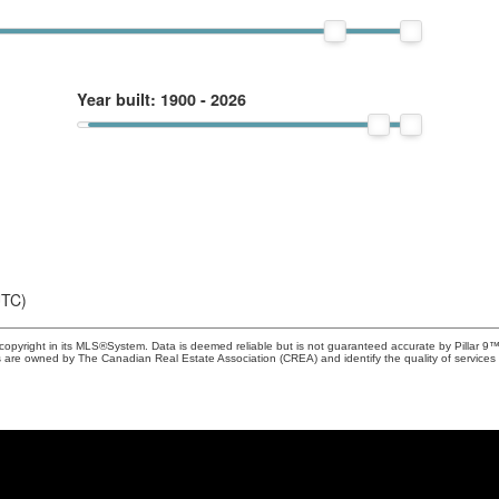
Year built:
1900 - 2026
UTC)
copyright in its MLS®System. Data is deemed reliable but is not guaranteed accurate by Pillar 9™
 are owned by The Canadian Real Estate Association (CREA) and identify the quality of service