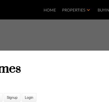
HOME
PROPERTIES
BUYI
mes
Price
Signup
Login