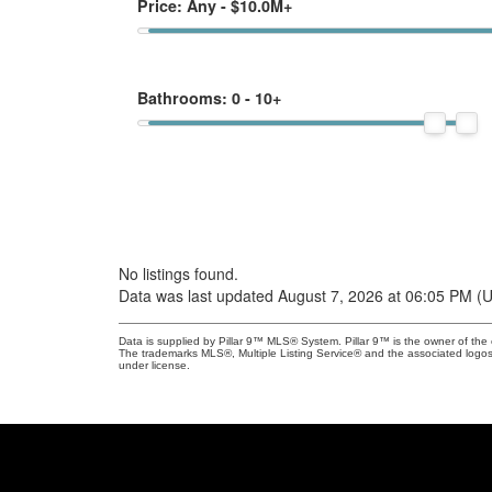
Price:
Any - $10.0M+
Bathrooms:
0 - 10+
No listings found.
Data was last updated August 7, 2026 at 06:05 PM (
Data is supplied by Pillar 9™ MLS® System. Pillar 9™ is the owner of the 
The trademarks MLS®, Multiple Listing Service® and the associated logos
under license.